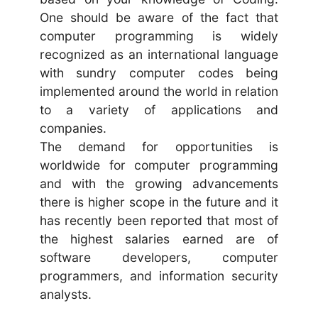
One should be aware of the fact that
computer programming is widely
recognized as an international language
with sundry computer codes being
implemented around the world in relation
to a variety of applications and
companies.
The demand for opportunities is
worldwide for computer programming
and with the growing advancements
there is higher scope in the future and it
has recently been reported that most of
the highest salaries earned are of
software developers, computer
programmers, and information security
analysts.