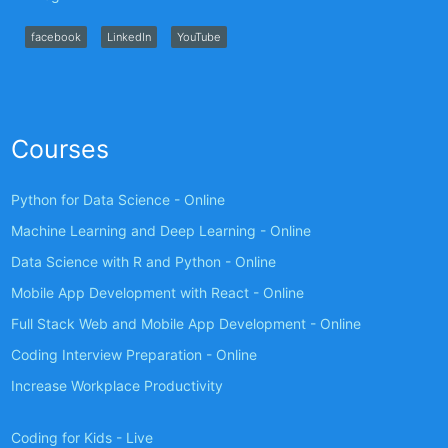
facebook
LinkedIn
YouTube
Courses
Python for Data Science - Online
Machine Learning and Deep Learning - Online
Data Science with R and Python - Online
Mobile App Development with React - Online
Full Stack Web and Mobile App Development - Online
Coding Interview Preparation - Online
Increase Workplace Productivity
Coding for Kids - Live