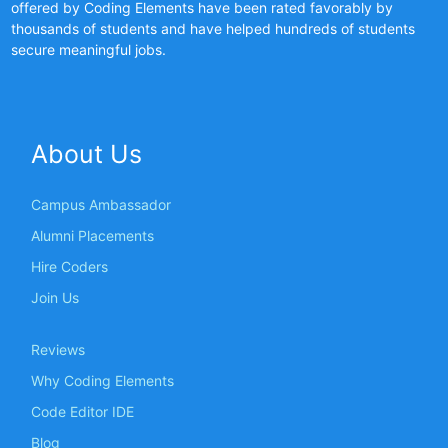
offered by Coding Elements have been rated favorably by
thousands of students and have helped hundreds of students
secure meaningful jobs.
About Us
Campus Ambassador
Alumni Placements
Hire Coders
Join Us
Reviews
Why Coding Elements
Code Editor IDE
Blog