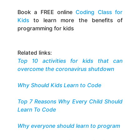
Book a FREE online
Coding Class for
Kids
to learn more the benefits of
programming for kids
Related links:
Top 10 activities for kids that can
overcome the coronavirus shutdown
Why Should Kids Learn to Code
Top 7 Reasons Why Every Child Should
Learn To Code
Why everyone should learn to program