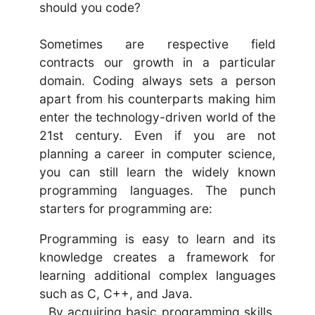
should you code?
Sometimes are respective field
contracts our growth in a particular
domain. Coding always sets a person
apart from his counterparts making him
enter the technology-driven world of the
21st century. Even if you are not
planning a career in computer science,
you can still learn the widely known
programming languages. The punch
starters for programming are:
Programming is easy to learn and its
knowledge creates a framework for
learning additional complex languages
such as C, C++, and Java.
By acquiring basic programming skills,