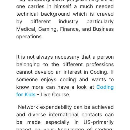
one carries in himself a much needed
technical background which is craved
by different industry particularly
Medical, Gaming, Finance, and Business
operations.
It is not always necessary that a person
belonging to the different professions
cannot develop an interest in Coding. If
someone enjoys coding and wants to
know more can have a look at
Coding
for Kids
- Live Course
Network expandability can be achieved
and diverse international contacts can
be made especially in US-primarily
based on your knowledge of Coding.