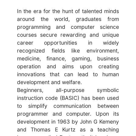
In the era for the hunt of talented minds
around the world, graduates from
programming and computer science
courses secure rewarding and unique
career opportunities in widely
recognized fields like environment,
medicine, finance, gaming, business
operation and aims upon creating
innovations that can lead to human
development and welfare.
Beginners, all-purpose symbolic
instruction code (BASIC) has been used
to simplify communication between
programmer and computer. Upon its
development in 1963 by John G Kemeny
and Thomas E Kurtz as a teaching