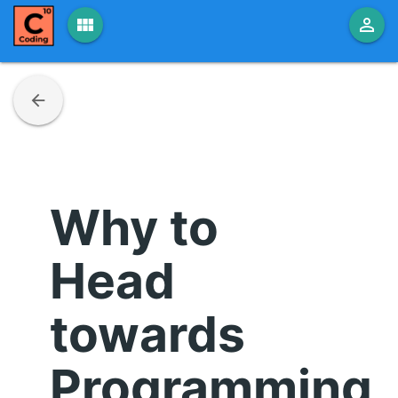
view_module
person_outline
arrow_back
Why to
Head
towards
Programming