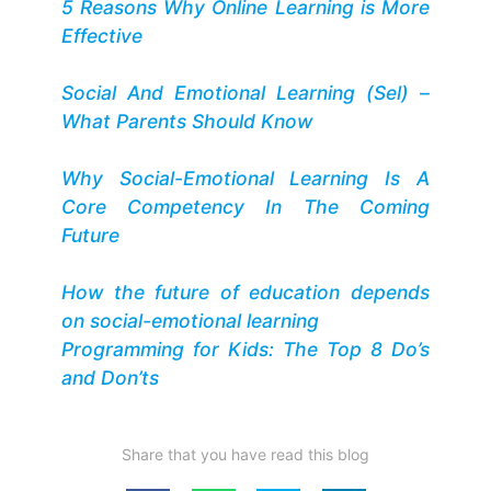
5 Reasons Why Online Learning is More
Effective
Social And Emotional Learning (Sel) –
What Parents Should Know
Why Social-Emotional Learning Is A
Core Competency In The Coming
Future
How the future of education depends
on social-emotional learning
Programming for Kids: The Top 8 Do’s
and Don’ts
Share that you have read this blog