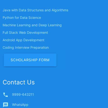
Java with Data Structures and Algorithms
Python for Data Science
Machine Learning and Deep Learning
Full Stack Web Development
Android App Development
Coding Interview Preparation
SCHOLARSHIP FORM
Contact Us
phone
9999-643211
message
WhatsApp