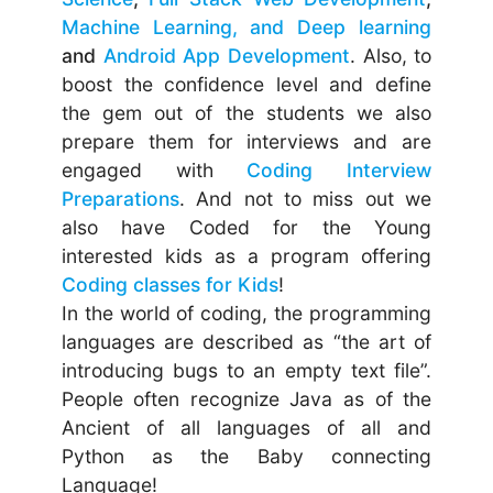
Machine Learning, and Deep learning
and
Android App Development
. Also, to
boost the confidence level and define
the gem out of the students we also
prepare them for interviews and are
engaged with
Coding Interview
Preparations
. And not to miss out we
also have Coded for the Young
interested kids as a program offering
Coding classes for Kids
!
In the world of coding, the programming
languages are described as “the art of
introducing bugs to an empty text file”.
People often recognize Java as of the
Ancient of all languages of all and
Python as the Baby connecting
Language!