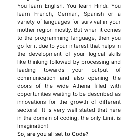
You learn English. You learn Hindi. You
learn French, German, Spanish or a
variety of languages for survival in your
mother region mostly. But when it comes
to the programming language, then you
go for it due to your interest that helps in
the development of your logical skills
like thinking followed by processing and
leading towards your output of
communication and also opening the
doors of the wide Athena filled with
opportunities waiting to be described as
innovations for the growth of different
sectors! It is very well stated that here
in the domain of coding, the only Limit is
Imagination!
So, are you all set to Code?