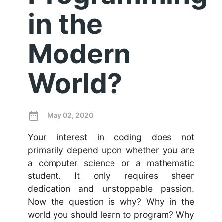
in the
Modern
World?
date_range
May 02, 2020
Your interest in coding does not
primarily depend upon whether you are
a computer science or a mathematic
student. It only requires sheer
dedication and unstoppable passion.
Now the question is why? Why in the
world you should learn to program? Why