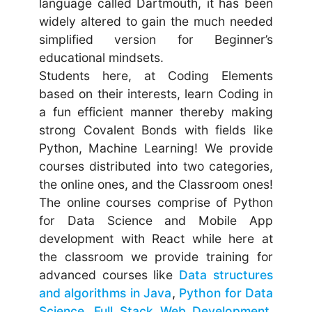
language called Dartmouth, it has been
widely altered to gain the much needed
simplified version for Beginner’s
educational mindsets.
Students here, at Coding Elements
based on their interests, learn Coding in
a fun efficient manner thereby making
strong Covalent Bonds with fields like
Python, Machine Learning! We provide
courses distributed into two categories,
the online ones, and the Classroom ones!
The online courses comprise of Python
for Data Science and Mobile App
development with React while here at
the classroom we provide training for
advanced courses like
Data structures
and algorithms in Java
,
Python for Data
Science
,
Full Stack Web Development
,