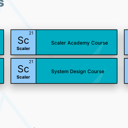
s
21
Sc
Scaler Academy Course
Scaler
21
Sc
System Design Course
Scaler