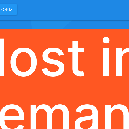
 FORM
ost i
ema