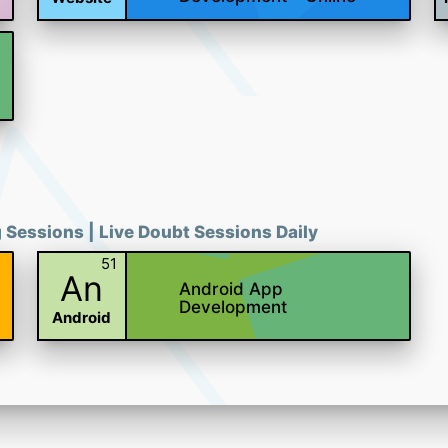
g Sessions | Live Doubt Sessions Daily
51
An
Android App
Development
Android