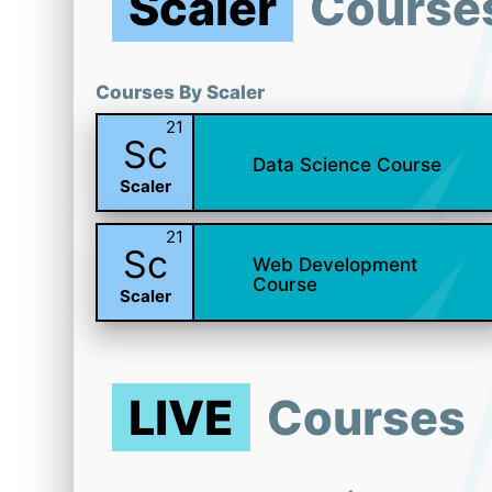
Scaler
Course
Courses By Scaler
21
Sc
Data Science Course
Scaler
21
Sc
Web Development
Course
Scaler
LIVE
Courses