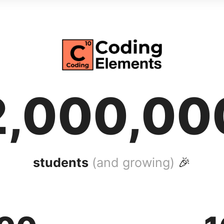
2,000,00
students
(and growing)
🎉