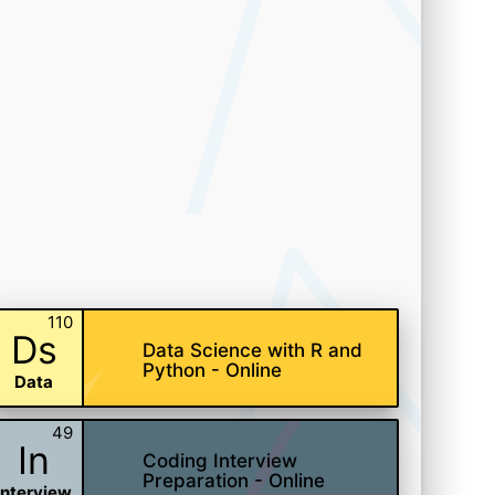
110
Ds
Data Science with R and
Python - Online
Data
49
In
Coding Interview
Preparation - Online
Interview