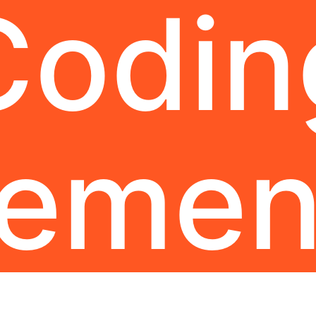
Codin
lemen