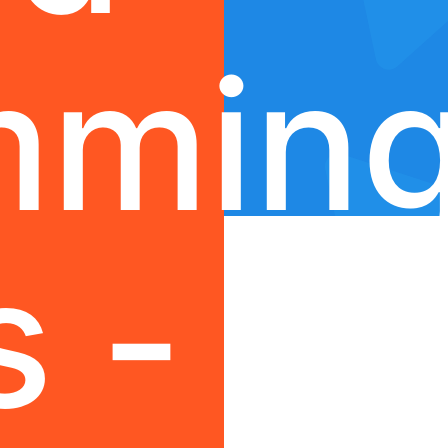
mmin
s -