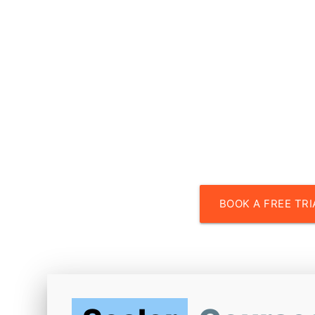
Faculty fr
with experience at top 
BOOK A FREE TRI