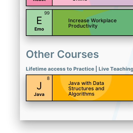
99
E
Increase Workplace
Productivity
Emo
Other Courses
Lifetime access to Practice | Live Teachin
8
J
Java with Data
Structures and
Algorithms
Java