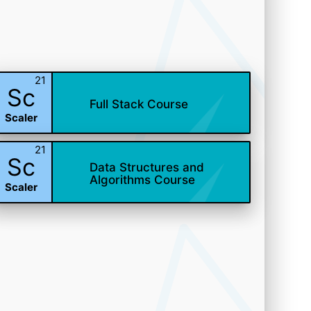
21
Sc
Full Stack Course
Scaler
21
Sc
Data Structures and
Algorithms Course
Scaler