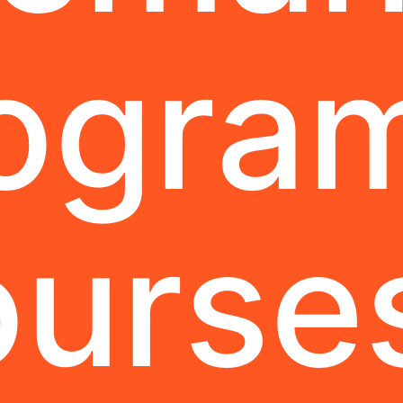
ogra
urse