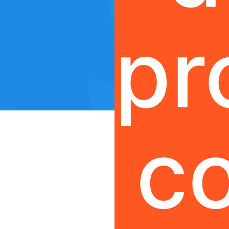
pr
co