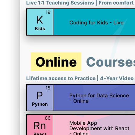
Live 1:1 Teaching Sessions | From comfort 
19
K
Coding for Kids - Live
Kids
Online
Course
Lifetime access to Practice | 4-Year Video
15
P
Python for Data Science
- Online
Python
86
Rn
Mobile App
Development with React
- Online
React