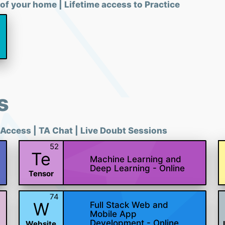
of your home | Lifetime access to Practice
s
 Access | TA Chat | Live Doubt Sessions
52
Te
Machine Learning and
Deep Learning - Online
Tensor
74
W
Full Stack Web and
Mobile App
Development - Online
Website