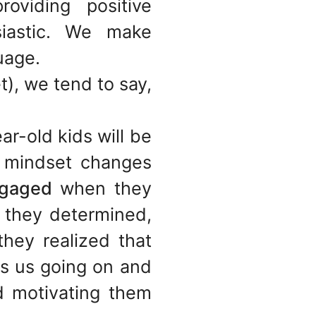
oviding positive
siastic. We make
uage.
t), we tend to say,
ar-old kids will be
r mindset changes
gaged
when they
 they determined,
hey realized that
ps us going on and
d motivating them