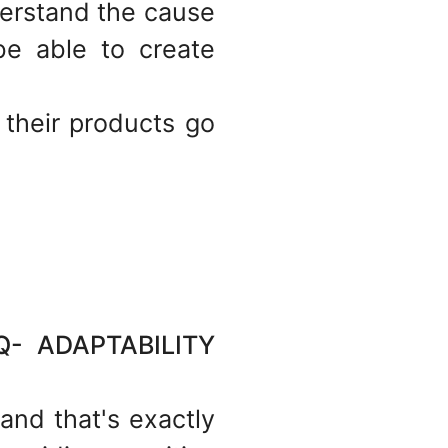
erstand the cause
e able to create
 their products go
 ADAPTABILITY
 and that's exactly