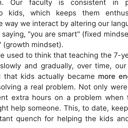
 Our faculty is consistent in pr
to kids, which keeps them enthu
e way we interact by altering our lang
saying, "you are smart" (fixed mindse
" (growth mindset).
e used to think that teaching the 7-ye
 slowly and gradually, over time, ou
 that kids actually became
more en
olving a real problem. Not only were
ent extra hours on a problem when t
ight help someone. This, to date, kee
tant quench for helping the kids an