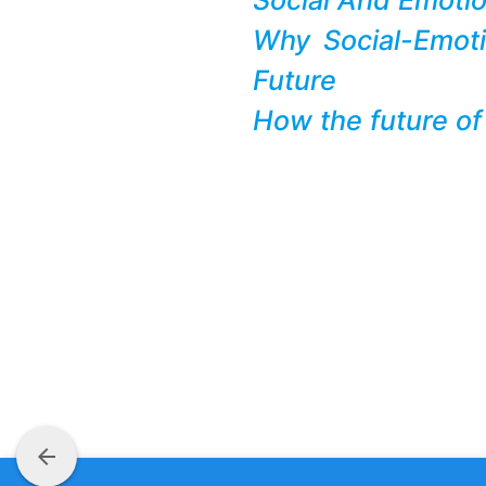
Why Social-Emot
Future
How the future of
arrow_back