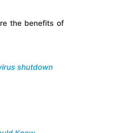
re the benefits of
avirus shutdown
hould Know