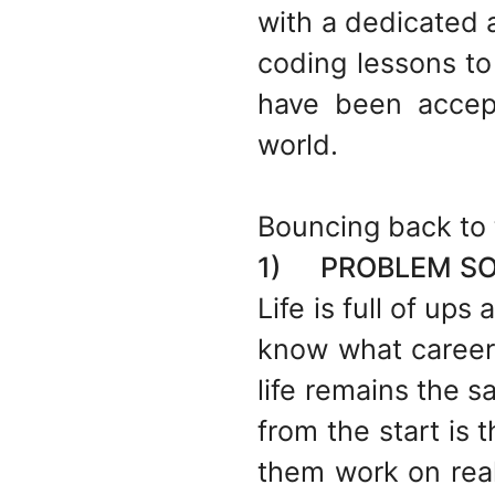
with a dedicated 
coding lessons to 
have been accep
world.
Bouncing back to 
1) PROBLEM SOL
Life is full of up
know what career 
life remains the 
from the start is
them work on real