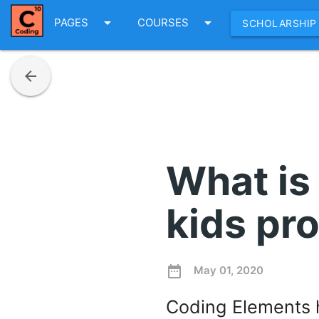
arrow_drop_down
arrow_drop_down
PAGES
COURSES
SCHOLARSHIP
arrow_back
What is
kids pr
date_range
May 01, 2020
Coding Elements h