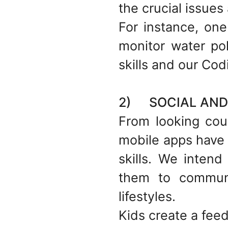
the crucial issues 
For instance, one
monitor water pol
skills and our Cod
2) SOCIAL AND 
From looking coun
mobile apps have 
skills. We intend
them to communi
lifestyles.
Kids create a feed