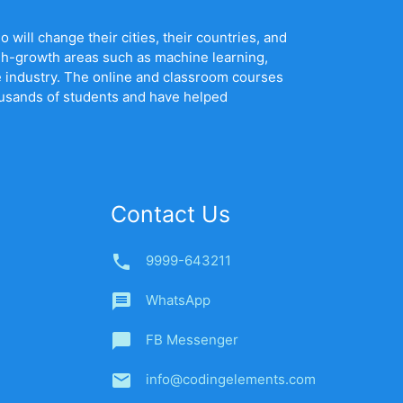
will change their cities, their countries, and
gh-growth areas such as machine learning,
he industry. The online and classroom courses
ousands of students and have helped
Contact Us
phone
9999-643211
message
WhatsApp
chat_bubble
FB Messenger
email
info@codingelements.com