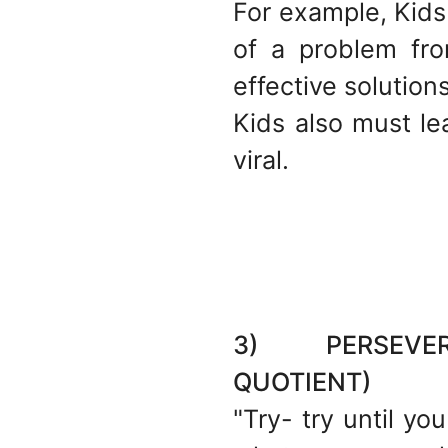
For example, Kids
of a problem fr
effective solutions
Kids also must l
viral.
3) PERSEVERA
QUOTIENT)
"Try- try until yo