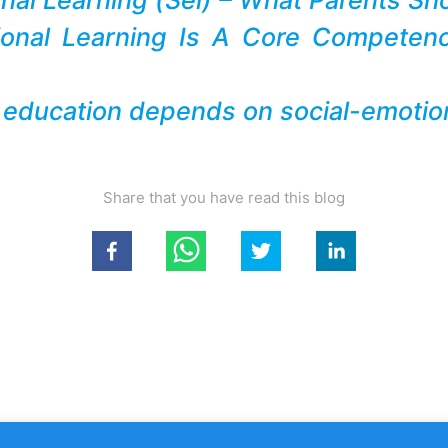
ional Learning Is A Core Competen
 education depends on social-emotion
Share that you have read this blog