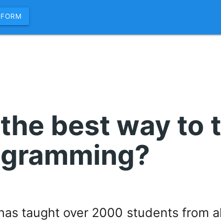
 FORM
 the best way to 
ogramming?
as taught over 2000 students from al