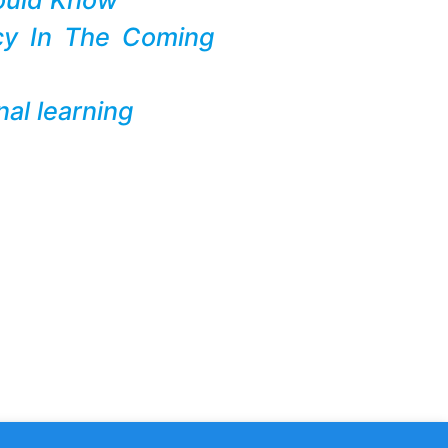
cy In The Coming
al learning