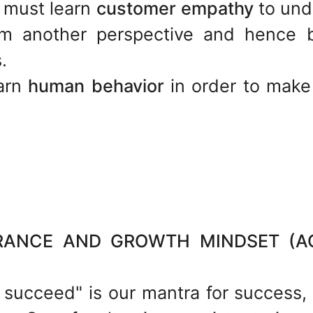
 must learn
customer empathy
to und
om another perspective and hence b
.
earn
human behavior
in order to make
NCE AND GROWTH MINDSET (AQ-
u succeed" is our mantra for success,