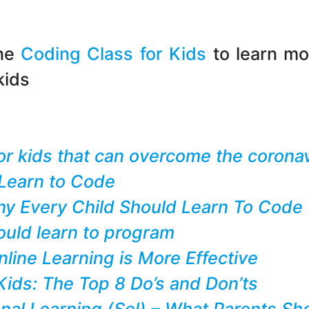
ine
Coding Class for Kids
to learn mo
kids
 for kids that can overcome the coron
Learn to Code
y Every Child Should Learn To Code
uld learn to program
ine Learning is More Effective
ids: The Top 8 Do’s and Don’ts
nal Learning (Sel) – What Parents S