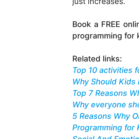
just increases.
Book a FREE onl
programming for 
Related links:
Top 10 activities
Why Should Kids 
Top 7 Reasons Wh
Why everyone sho
5 Reasons Why Onl
Programming for K
Social And Emotio