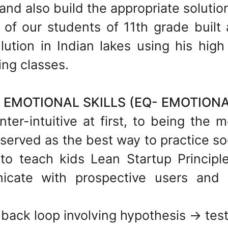
and also build the appropriate solutions
 of our students of 11th grade built
lution in Indian lakes using his hig
ing classes.
EMOTIONAL SKILLS (EQ- EMOTIONA
ter-intuitive at first, to being the m
served as the best way to practice so
 to teach kids Lean Startup Princip
cate with prospective users and l
back loop involving hypothesis -> test