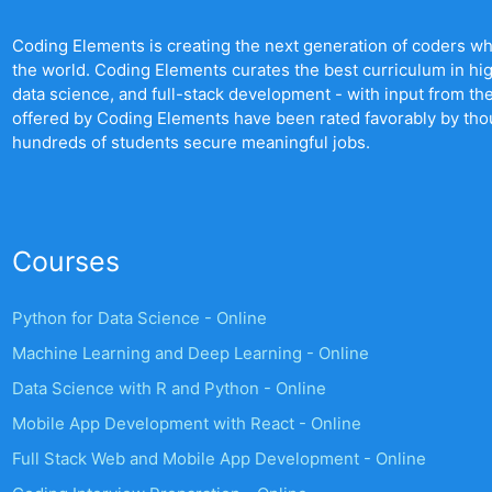
Coding Elements is creating the next generation of coders who 
the world. Coding Elements curates the best curriculum in hi
data science, and full-stack development - with input from t
offered by Coding Elements have been rated favorably by th
hundreds of students secure meaningful jobs.
Courses
Python for Data Science - Online
Machine Learning and Deep Learning - Online
Data Science with R and Python - Online
Mobile App Development with React - Online
Full Stack Web and Mobile App Development - Online