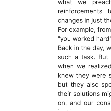
what we preach.
reinforcements 
changes in just th
For example, from 
"you worked hard
Back in the day, w
such a task. But
when we realized
knew they were s
but they also sp
their solutions m
on, and our cons