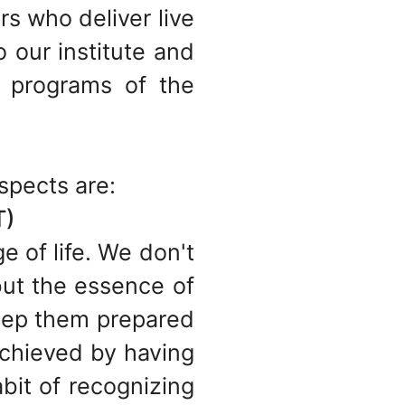
s who deliver live
o our institute and
 programs of the
spects are:
T)
e of life. We don't
but the essence of
keep them prepared
achieved by having
bit of recognizing