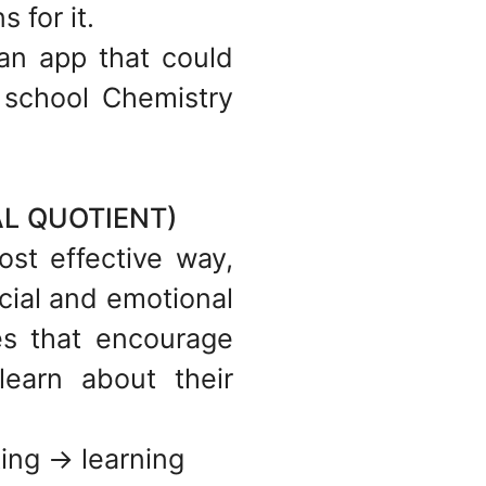
 for it.
 an app that could
h school Chemistry
L QUOTIENT)
ost effective way,
cial and emotional
les that encourage
earn about their
ing -> learning