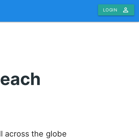
person_outline
LOGIN
teach
l across the globe