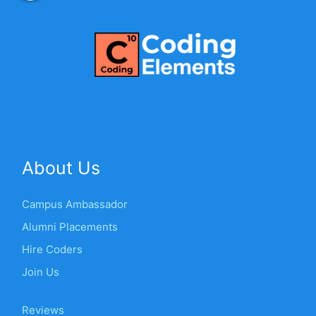
About Us
Campus Ambassador
Alumni Placements
Hire Coders
Join Us
Reviews