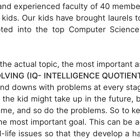
and experienced faculty of 40 member
kids. Our kids have brought laurels t
ted into the top Computer Science
the actual topic, the most important a
VING (IQ- INTELLIGENCE QUOTIEN
s and downs with problems at every stag
the kid might take up in the future, 
same, and so do the problems. So to 
 the most important goal. This can be 
-life issues so that they develop a ha