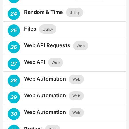
Random & Time
Utility
24
Files
Utility
25
Web API Requests
Web
26
Web API
Web
27
Web Automation
Web
28
Web Automation
Web
29
Web Automation
Web
30
Project