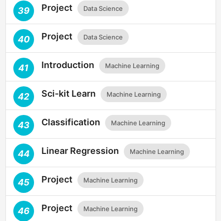
Project
Data Science
39
Project
Data Science
40
Introduction
Machine Learning
41
Sci-kit Learn
Machine Learning
42
Classification
Machine Learning
43
Linear Regression
Machine Learning
44
Project
Machine Learning
45
Project
Machine Learning
46