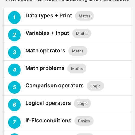
Data types + Print
Maths
1
Variables + Input
Maths
2
Math operators
Maths
3
Math problems
Maths
4
Comparison operators
Logic
5
Logical operators
Logic
6
If-Else conditions
Basics
7