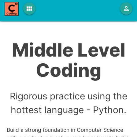
view_module
person_outline
Middle Level
Coding
Rigorous practice using the
hottest language - Python.
Build a strong foundation in Computer Science