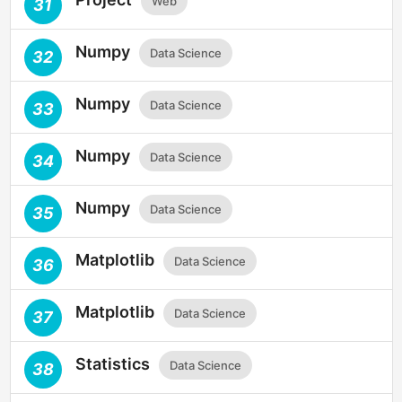
Web
31
Numpy
Data Science
32
Numpy
Data Science
33
Numpy
Data Science
34
Numpy
Data Science
35
Matplotlib
Data Science
36
Matplotlib
Data Science
37
Statistics
Data Science
38