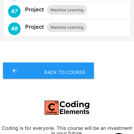
Project
Machine Learning
47
Project
Machine Learning
48
arrow_backward
BACK TO COURSE
Coding is for everyone. This course will be an investment
in your future.