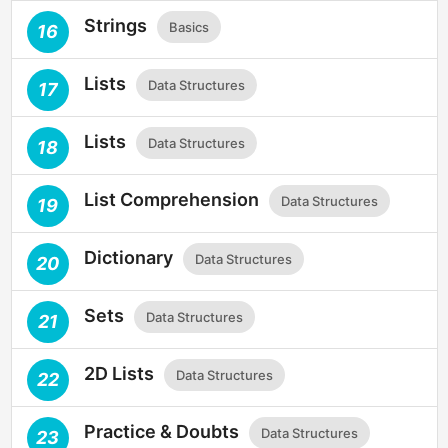
Strings
Basics
16
Lists
Data Structures
17
Lists
Data Structures
18
List Comprehension
Data Structures
19
Dictionary
Data Structures
20
Sets
Data Structures
21
2D Lists
Data Structures
22
Practice & Doubts
Data Structures
23