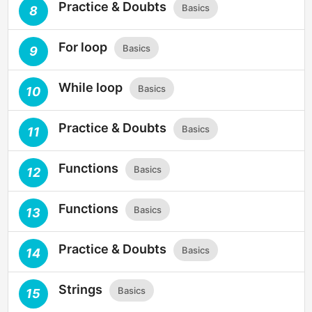
Practice & Doubts
Basics
8
For loop
Basics
9
While loop
Basics
10
Practice & Doubts
Basics
11
Functions
Basics
12
Functions
Basics
13
Practice & Doubts
Basics
14
Strings
Basics
15