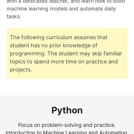
with a dedicated teacher, and learn how to build
machine learning models and automate daily
tasks.
The following curriculum assumes that
student has no prior knowledge of
programming. The student may skip familiar
topics to spend more time on practice and
projects.
Python
Focus on problem-solving and practice.
Intorduction to Machine Learning and Automation.