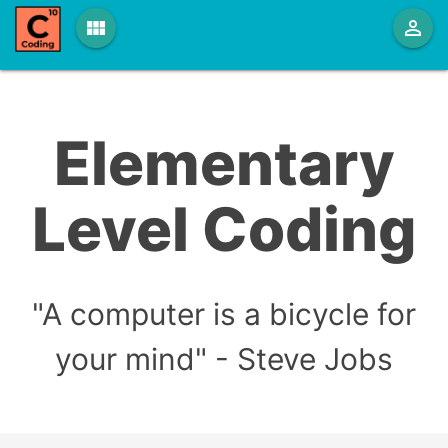
view_module
person_outline
Elementary
Level Coding
"A computer is a bicycle for
your mind" - Steve Jobs