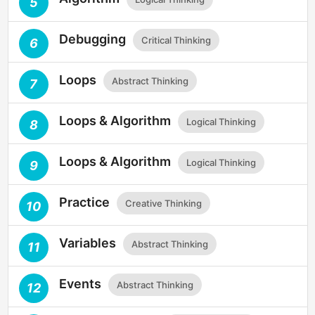
5
Debugging
Critical Thinking
6
Loops
Abstract Thinking
7
Loops & Algorithm
Logical Thinking
8
Loops & Algorithm
Logical Thinking
9
Practice
Creative Thinking
10
Variables
Abstract Thinking
11
Events
Abstract Thinking
12