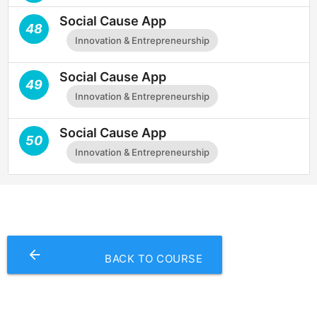
Social Cause App
48
Innovation & Entrepreneurship
Social Cause App
49
Innovation & Entrepreneurship
Social Cause App
50
Innovation & Entrepreneurship
arrow_backward
BACK TO COURSE