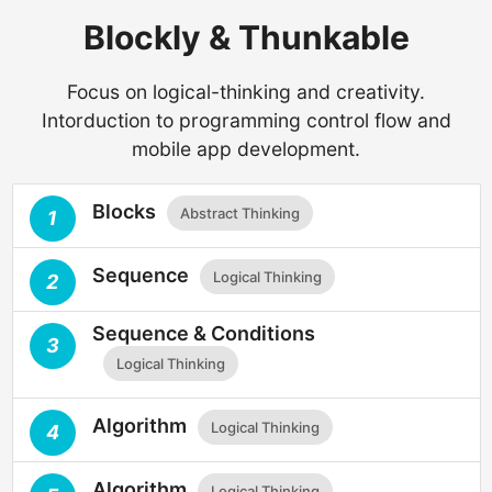
Blockly & Thunkable
Focus on logical-thinking and creativity.
Intorduction to programming control flow and
mobile app development.
Blocks
Abstract Thinking
1
Sequence
Logical Thinking
2
Sequence & Conditions
3
Logical Thinking
Algorithm
Logical Thinking
4
Algorithm
Logical Thinking