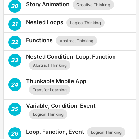
Story Animation
Creative Thinking
20
Nested Loops
Logical Thinking
21
Functions
Abstract Thinking
22
Nested Condition, Loop, Function
23
Abstract Thinking
Thunkable Mobile App
24
Transfer Learning
Variable, Condition, Event
25
Logical Thinking
Loop, Function, Event
Logical Thinking
26