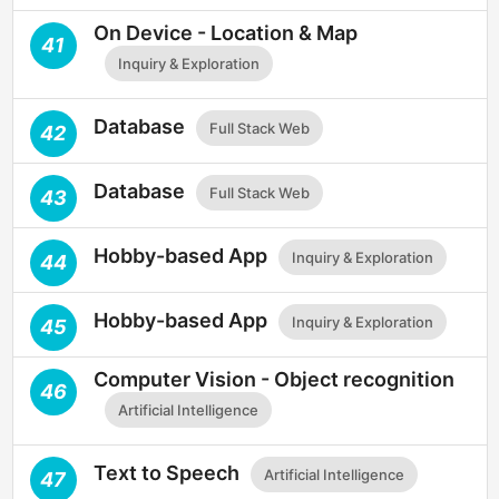
On Device - Location & Map
41
Inquiry & Exploration
Database
Full Stack Web
42
Database
Full Stack Web
43
Hobby-based App
Inquiry & Exploration
44
Hobby-based App
Inquiry & Exploration
45
Computer Vision - Object recognition
46
Artificial Intelligence
Text to Speech
Artificial Intelligence
47