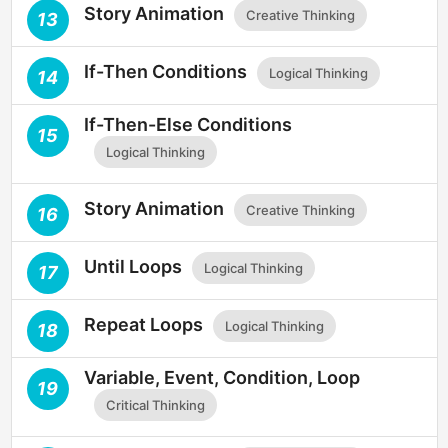
Story Animation
Creative Thinking
13
If-Then Conditions
Logical Thinking
14
If-Then-Else Conditions
15
Logical Thinking
Story Animation
Creative Thinking
16
Until Loops
Logical Thinking
17
Repeat Loops
Logical Thinking
18
Variable, Event, Condition, Loop
19
Critical Thinking