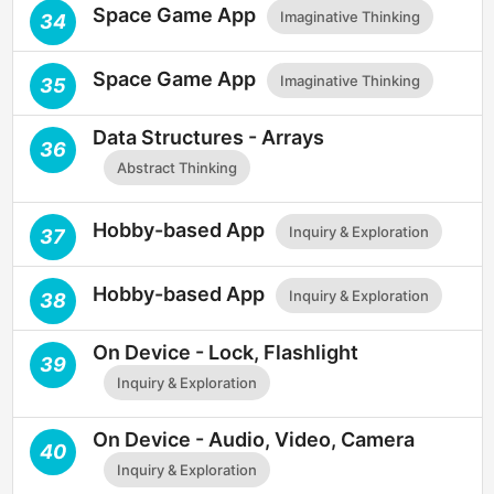
Space Game App
Imaginative Thinking
34
Space Game App
Imaginative Thinking
35
Data Structures - Arrays
36
Abstract Thinking
Hobby-based App
Inquiry & Exploration
37
Hobby-based App
Inquiry & Exploration
38
On Device - Lock, Flashlight
39
Inquiry & Exploration
On Device - Audio, Video, Camera
40
Inquiry & Exploration