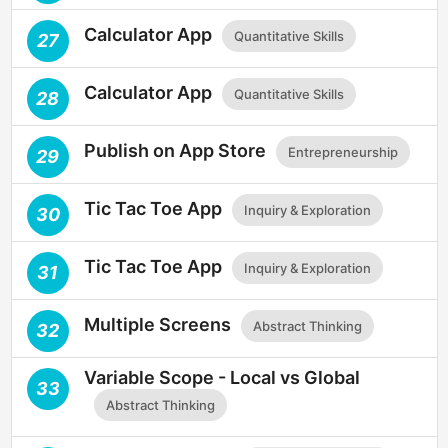
Calculator App
Quantitative Skills
27
Calculator App
Quantitative Skills
28
Publish on App Store
Entrepreneurship
29
Tic Tac Toe App
Inquiry & Exploration
30
Tic Tac Toe App
Inquiry & Exploration
31
Multiple Screens
Abstract Thinking
32
Variable Scope - Local vs Global
33
Abstract Thinking